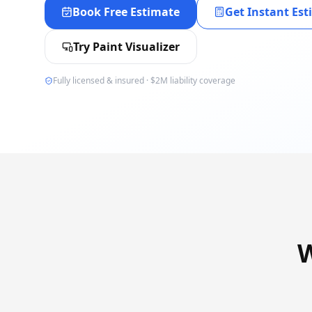
Book Free Estimate
Get Instant Es
Try Paint Visualizer
Fully licensed & insured · $2M liability coverage
W