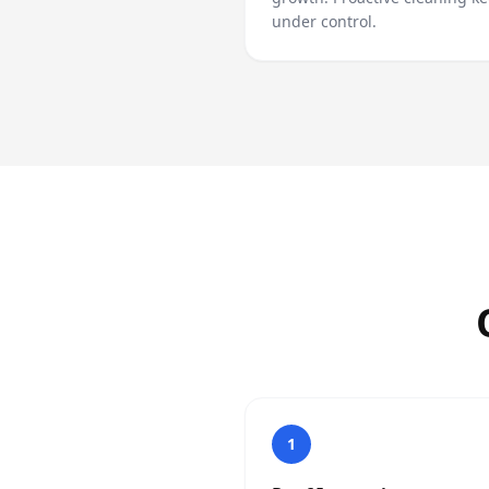
under control.
1