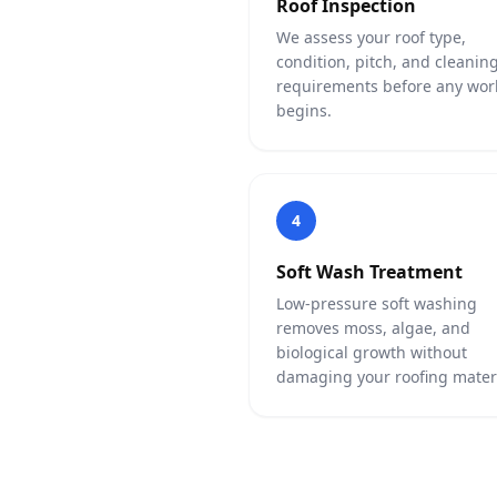
Roof Inspection
We assess your roof type,
condition, pitch, and cleanin
requirements before any wor
begins.
4
Soft Wash Treatment
Low-pressure soft washing
removes moss, algae, and
biological growth without
damaging your roofing materi