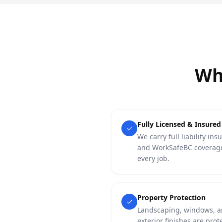
Wh
Fully Licensed & Insured
We carry full liability ins
and WorkSafeBC coverag
every job.
Property Protection
Landscaping, windows, 
exterior finishes are prot