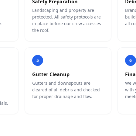
Safety Preparation
Debr
Landscaping and property are
Branc
g
protected. All safety protocols are
build
k
in place before our crew accesses
all r
the roof.
5
6
Gutter Cleanup
Fina
Gutters and downspouts are
We wa
cleared of all debris and checked
with 
for proper drainage and flow.
meets
als.