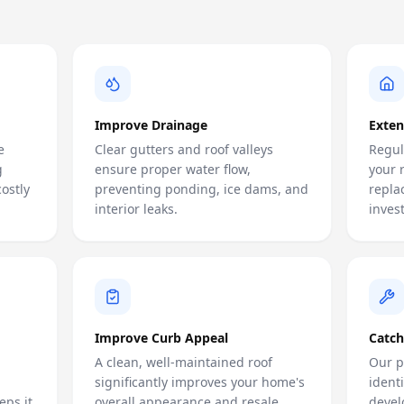
Improve Drainage
Exten
e
Clear gutters and roof valleys
Regul
g
ensure proper water flow,
your 
ostly
preventing ponding, ice dams, and
repla
interior leaks.
inves
Improve Curb Appeal
Catch
A clean, well-maintained roof
Our p
significantly improves your home's
ident
eps it
overall appearance and resale
devel