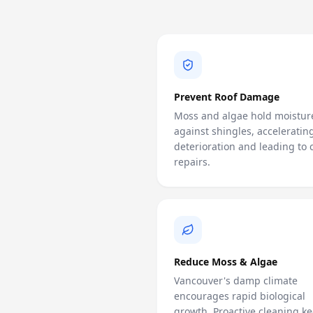
Prevent Roof Damage
Moss and algae hold moistur
against shingles, acceleratin
deterioration and leading to c
repairs.
Reduce Moss & Algae
Vancouver's damp climate
encourages rapid biological
growth. Proactive cleaning ke