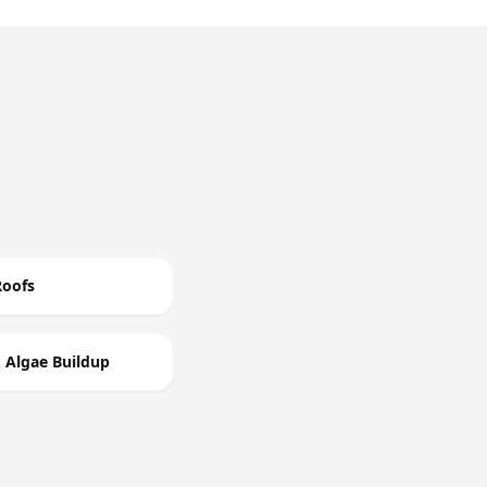
Roofs
 Algae Buildup