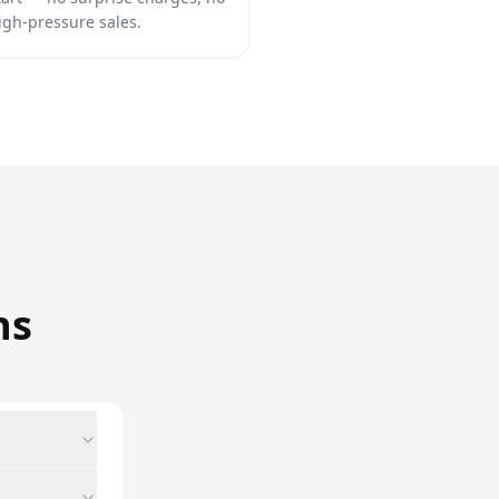
igh-pressure sales.
ns