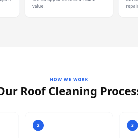
value.
repair
HOW WE WORK
Our Roof Cleaning Proces
2
3