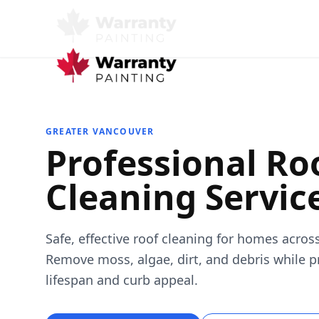
GREATER VANCOUVER
Professional Ro
Cleaning Servic
Safe, effective roof cleaning for homes acros
Remove moss, algae, dirt, and debris while p
lifespan and curb appeal.