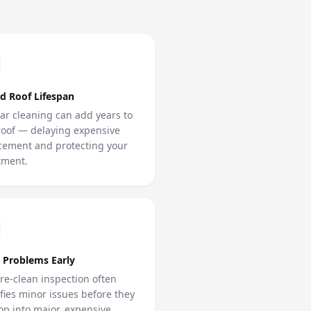
d Roof Lifespan
ar cleaning can add years to
roof — delaying expensive
cement and protecting your
tment.
 Problems Early
re-clean inspection often
ifies minor issues before they
op into major, expensive