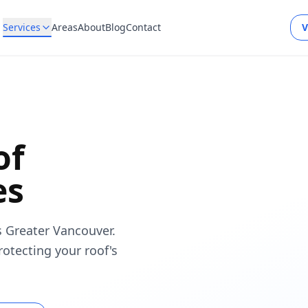
Services
Areas
About
Blog
Contact
V
of
es
s Greater Vancouver.
rotecting your roof's