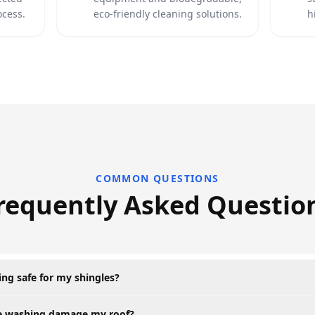
ocess.
eco-friendly cleaning solutions.
h
COMMON QUESTIONS
requently Asked Questio
ning safe for my shingles?
re washing damage my roof?