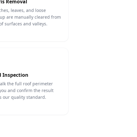
is Removal
hes, leaves, and loose
up are manually cleared from
oof surfaces and valleys.
l Inspection
lk the full roof perimeter
you and confirm the result
 our quality standard.