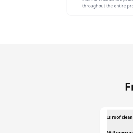
throughout the entire pr
F
Is roof clea
Will pressu