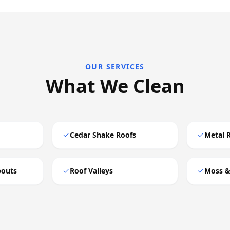
OUR SERVICES
What We Clean
Cedar Shake Roofs
Metal 
pouts
Roof Valleys
Moss &