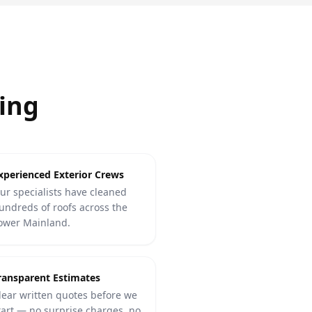
ing
xperienced Exterior Crews
ur specialists have cleaned
undreds of roofs across the
ower Mainland.
ransparent Estimates
lear written quotes before we
tart — no surprise charges, no