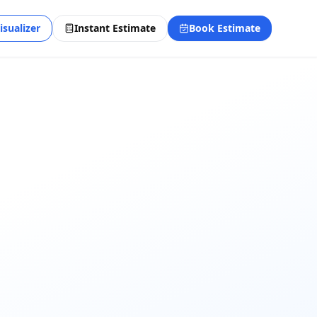
isualizer
Instant Estimate
Book Estimate