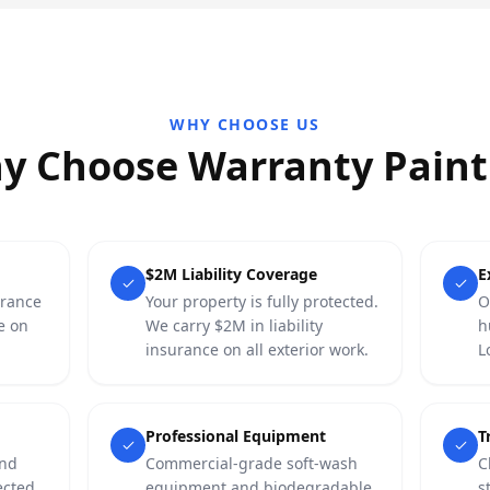
WHY CHOOSE US
y Choose Warranty Paint
$2M Liability Coverage
E
urance
Your property is fully protected.
O
e on
We carry $2M in liability
h
insurance on all exterior work.
L
Professional Equipment
T
and
Commercial-grade soft-wash
C
ected
equipment and biodegradable,
s