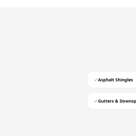
Asphalt Shingles
Gutters & Downs