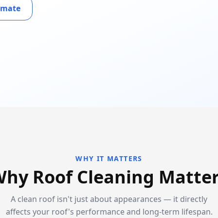
timate
WHY IT MATTERS
hy Roof Cleaning Matte
A clean roof isn't just about appearances — it directly
affects your roof's performance and long-term lifespan.