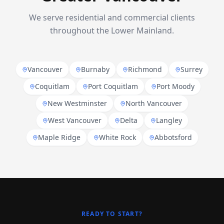
We serve residential and commercial clients
throughout the Lower Mainland.
Vancouver
Burnaby
Richmond
Surrey
Coquitlam
Port Coquitlam
Port Moody
New Westminster
North Vancouver
West Vancouver
Delta
Langley
Maple Ridge
White Rock
Abbotsford
READY TO START?