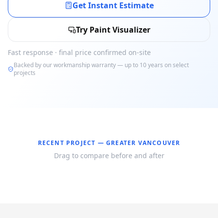
Get Instant Estimate
Try Paint Visualizer
Fast response · final price confirmed on-site
Backed by our workmanship warranty — up to 10 years on select
projects
RECENT PROJECT —
GREATER VANCOUVER
Drag to compare before and after
Before
After