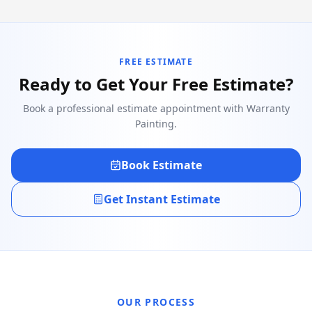
FREE ESTIMATE
Ready to Get Your Free Estimate?
Book a professional estimate appointment with Warranty
Painting.
Book Estimate
Get Instant Estimate
OUR PROCESS