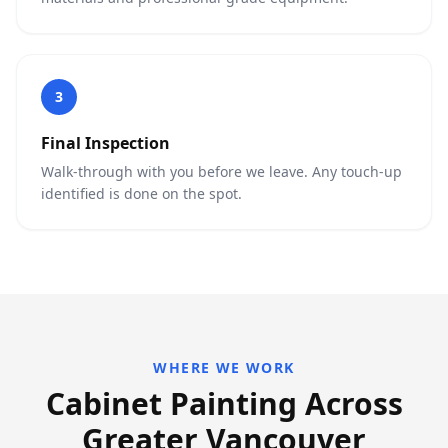
3
Final Inspection
Walk-through with you before we leave. Any touch-up
identified is done on the spot.
WHERE WE WORK
Cabinet Painting Across
Greater Vancouver