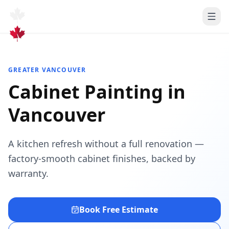
GREATER VANCOUVER
Cabinet Painting
in
Vancouver
A kitchen refresh without a full renovation —
factory-smooth cabinet finishes, backed by
warranty.
Book Free Estimate