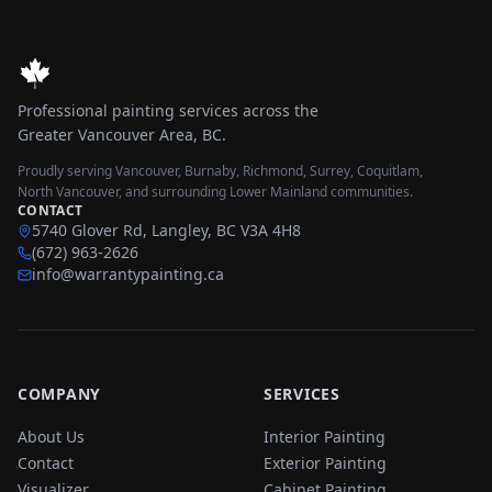
Professional painting services across the
Greater Vancouver Area, BC.
Proudly serving Vancouver, Burnaby, Richmond, Surrey, Coquitlam,
North Vancouver, and surrounding Lower Mainland communities.
CONTACT
5740 Glover Rd, Langley, BC V3A 4H8
(672) 963-2626
info@warrantypainting.ca
COMPANY
SERVICES
About Us
Interior Painting
Contact
Exterior Painting
Visualizer
Cabinet Painting