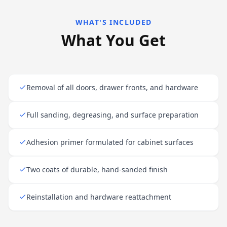
WHAT'S INCLUDED
What You Get
Removal of all doors, drawer fronts, and hardware
Full sanding, degreasing, and surface preparation
Adhesion primer formulated for cabinet surfaces
Two coats of durable, hand-sanded finish
Reinstallation and hardware reattachment