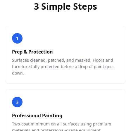
3 Simple Steps
1
Prep & Protection
Surfaces cleaned, patched, and masked. Floors and
furniture fully protected before a drop of paint goes
down.
2
Professional Painting
Two-coat minimum on all surfaces using premium
materials and professional-grade equipment.