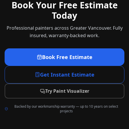
Book Your Free Estimate
Today
Professional painters across Greater Vancouver. Fully
insured, warranty-backed work.
Book Free Estimate
Get Instant Estimate
Try Paint Visualizer
Backed by our workmanship warranty — up to 10 years on select
projects