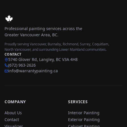
Professional painting services across the
Greater Vancouver Area, BC.
Proudly serving Vancouver, Burnaby, Richmond, Surrey, Coquitlam,
North Vancouver, and surrounding Lower Mainland communities.
CONTACT
5740 Glover Rd, Langley, BC V3A 4H8
(672) 963-2626
info@warrantypainting.ca
COMPANY
SERVICES
About Us
Interior Painting
Contact
Exterior Painting
Visualizer
Cabinet Painting