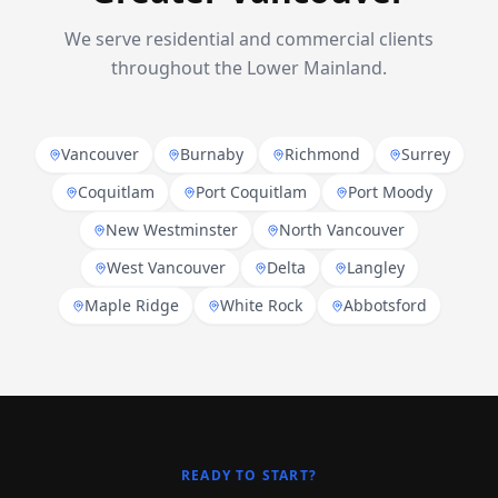
We serve residential and commercial clients
throughout the Lower Mainland.
Vancouver
Burnaby
Richmond
Surrey
Coquitlam
Port Coquitlam
Port Moody
New Westminster
North Vancouver
West Vancouver
Delta
Langley
Maple Ridge
White Rock
Abbotsford
READY TO START?