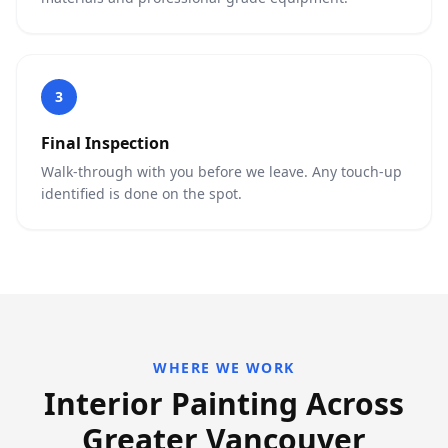
3
Final Inspection
Walk-through with you before we leave. Any touch-up
identified is done on the spot.
WHERE WE WORK
Interior Painting Across
Greater Vancouver