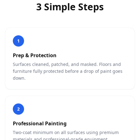
3 Simple Steps
1
Prep & Protection
Surfaces cleaned, patched, and masked. Floors and
furniture fully protected before a drop of paint goes
down.
2
Professional Painting
Two-coat minimum on all surfaces using premium
materials and professional-grade equipment.