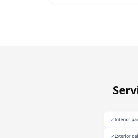
Serv
Interior pa
Exterior pa