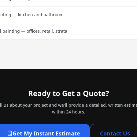
inting — kitchen and bathroom
painting — offices, retail, strata
Ready to Get a Quote?
ll us about your project and we'll provide a detailed, written estim
within 24 hours.
Get My Instant Estimate
Contact Us