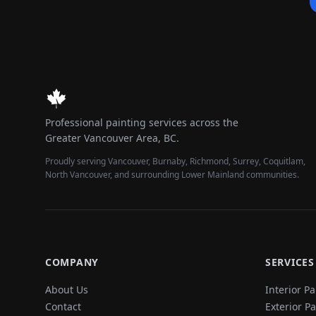
Professional painting services across the
Greater Vancouver Area, BC.
Proudly serving Vancouver, Burnaby, Richmond, Surrey, Coquitlam,
North Vancouver, and surrounding Lower Mainland communities.
COMPANY
SERVICES
About Us
Interior Pa
Contact
Exterior P