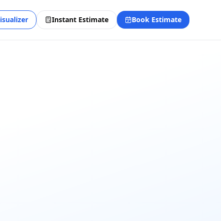
isualizer
Instant Estimate
Book Estimate