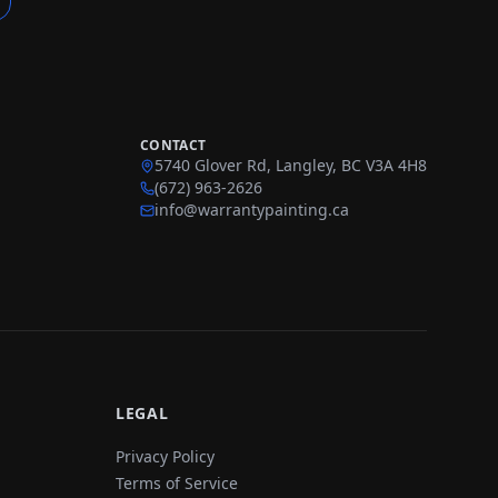
CONTACT
5740 Glover Rd, Langley, BC V3A 4H8
(672) 963-2626
info@warrantypainting.ca
LEGAL
Privacy Policy
Terms of Service