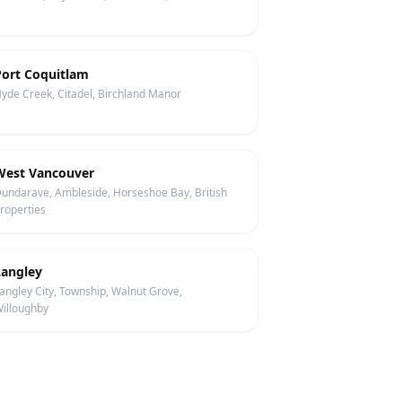
Port Coquitlam
yde Creek, Citadel, Birchland Manor
West Vancouver
undarave, Ambleside, Horseshoe Bay, British
roperties
Langley
angley City, Township, Walnut Grove,
illoughby