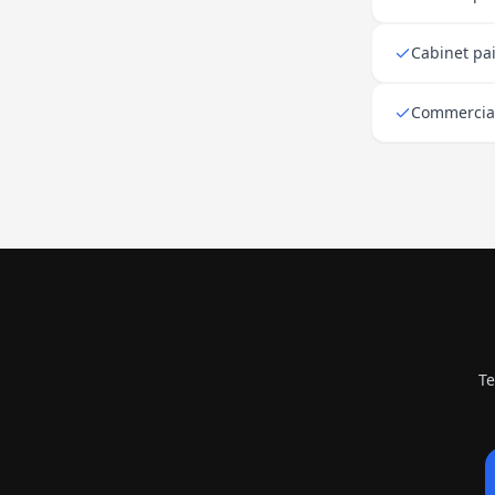
Cabinet pa
Commercial 
Te