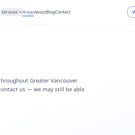
Services
Areas
About
Blog
Contact
V
 throughout Greater Vancouver
, contact us — we may still be able