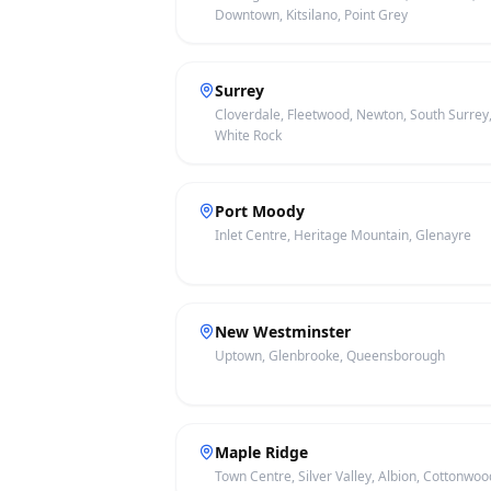
Downtown, Kitsilano, Point Grey
Surrey
Cloverdale, Fleetwood, Newton, South Surrey
White Rock
Port Moody
Inlet Centre, Heritage Mountain, Glenayre
New Westminster
Uptown, Glenbrooke, Queensborough
Maple Ridge
Town Centre, Silver Valley, Albion, Cottonwoo