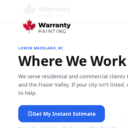
LOWER MAINLAND, BC
Where We Work
We serve residential and commercial clients
and the Fraser Valley. If your city isn't listed
to help.
Get My Instant Estimate