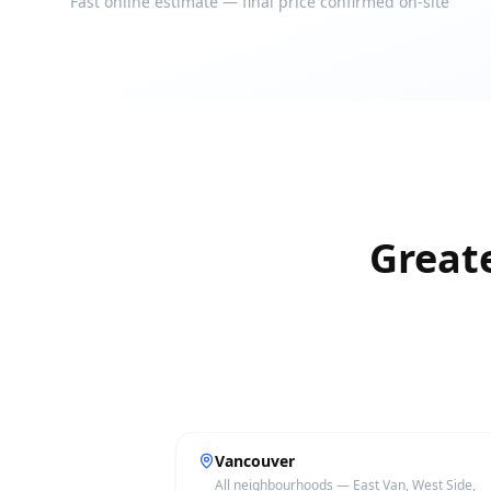
Fast online estimate — final price confirmed on-site
Great
Vancouver
All neighbourhoods — East Van, West Side,