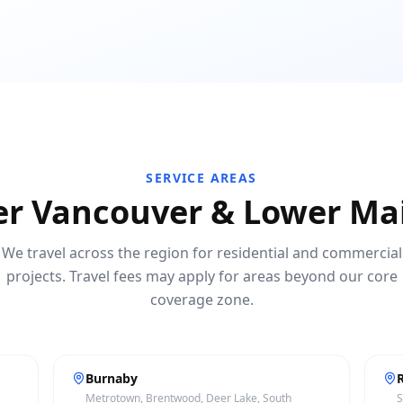
SERVICE AREAS
er Vancouver & Lower Ma
We travel across the region for residential and commercial
projects. Travel fees may apply for areas beyond our core
coverage zone.
Burnaby
Metrotown, Brentwood, Deer Lake, South
S