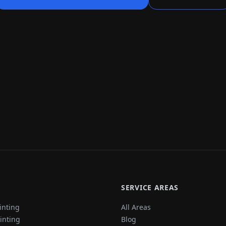
SERVICE AREAS
inting
All Areas
ainting
Blog