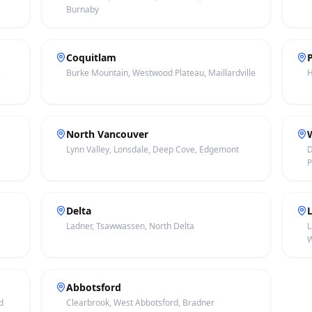
Burnaby
Coquitlam
,
Burke Mountain, Westwood Plateau, Maillardville
H
North Vancouver
Lynn Valley, Lonsdale, Deep Cove, Edgemont
D
P
Delta
Ladner, Tsawwassen, North Delta
L
W
Abbotsford
d
Clearbrook, West Abbotsford, Bradner