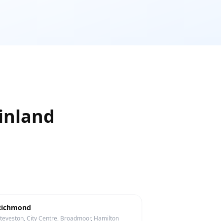
inland
Richmond
teveston, City Centre, Broadmoor, Hamilton