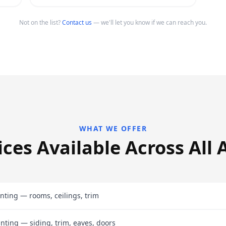
Not on the list?
Contact us
— we'll let you know if we can reach you.
WHAT WE OFFER
ices Available Across All 
inting — rooms, ceilings, trim
inting — siding, trim, eaves, doors