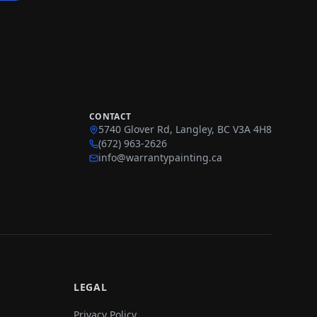
CONTACT
5740 Glover Rd, Langley, BC V3A 4H8
(672) 963-2626
info@warrantypainting.ca
LEGAL
Privacy Policy