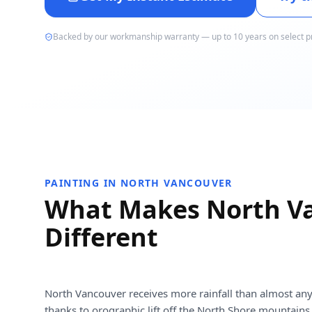
Backed by our workmanship warranty — up to 10 years on select p
PAINTING IN NORTH VANCOUVER
What Makes North V
Different
North Vancouver receives more rainfall than almost any
thanks to orographic lift off the North Shore mountains