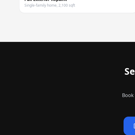
Single-family home, 2,100 sqft
Se
Book 