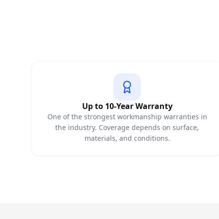
Up to 10-Year Warranty
One of the strongest workmanship warranties in
the industry. Coverage depends on surface,
materials, and conditions.