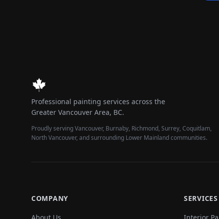
Professional painting services across the
Greater Vancouver Area, BC.
Proudly serving Vancouver, Burnaby, Richmond, Surrey, Coquitlam,
North Vancouver, and surrounding Lower Mainland communities.
COMPANY
SERVICES
About Us
Interior Pa