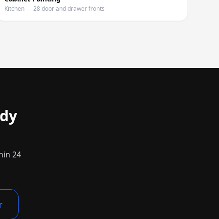
Kitchen — 28 door and drawer fronts
dy
hin 24
r