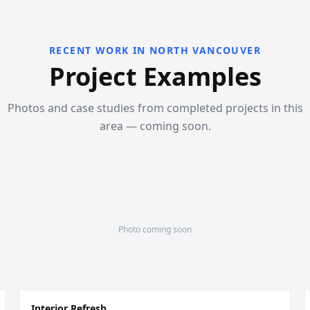
RECENT WORK IN NORTH VANCOUVER
Project Examples
Photos and case studies from completed projects in this
area — coming soon.
Photo coming soon
Interior Refresh