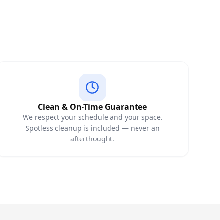
Clean & On-Time Guarantee
We respect your schedule and your space.
Spotless cleanup is included — never an
afterthought.