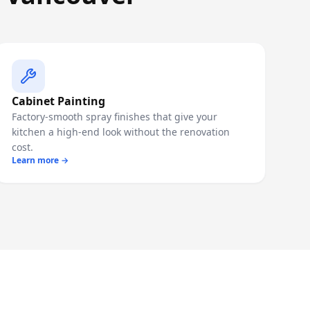
Cabinet Painting
Factory-smooth spray finishes that give your
kitchen a high-end look without the renovation
cost.
Learn more →