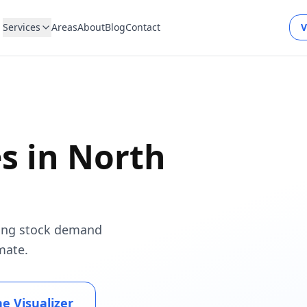
Services
Areas
About
Blog
Contact
V
es in
North
using stock demand
mate.
he Visualizer