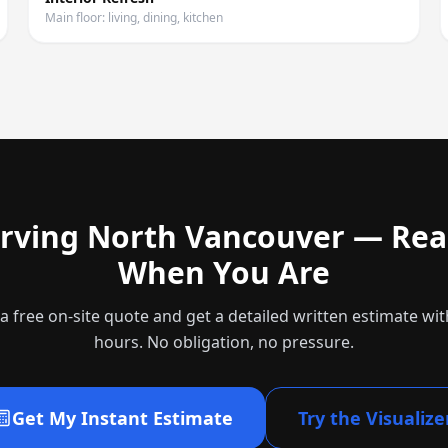
Main floor: living, dining, kitchen
rving
North Vancouver
— Rea
When You Are
a free on-site quote and get a detailed written estimate wit
hours. No obligation, no pressure.
Get My Instant Estimate
Try the Visualize