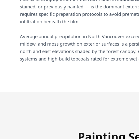
stained, or previously painted — is the dominant exterio
requires specific preparation protocols to avoid prema
infiltration beneath the film.
Average annual precipitation in North Vancouver exce
mildew, and moss growth on exterior surfaces is a persis
north and east elevations shaded by the forest canopy.
systems and high-build topcoats rated for extreme wet
Painting S