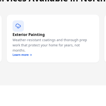
Exterior Painting
Weather-resistant coatings and thorough prep
work that protect your home for years, not
months.
Learn more →