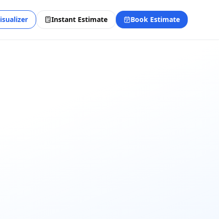
isualizer
Instant Estimate
Book Estimate