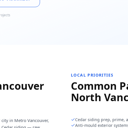
rojects
LOCAL PRIORITIES
ancouver
Common Pa
North Van
Cedar siding prep, prime, 
 city in Metro Vancouver,
Anti-mould exterior system
. Cedar siding — raw,