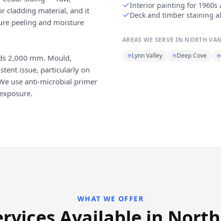
Interior painting for 196
r cladding material, and it
Deck and timber staining a
ture peeling and moisture
AREAS WE SERVE IN
NORTH VA
Lynn Valley
Deep Cove
eds 2,000 mm. Mould,
tent issue, particularly on
 We use anti-microbial primer
 exposure.
WHAT WE OFFER
ervices Available in Nort