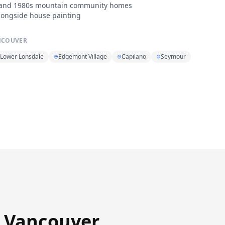
0s and 1980s mountain community homes
longside house painting
NCOUVER
Lower Lonsdale
Edgemont Village
Capilano
Seymour
h Vancouver