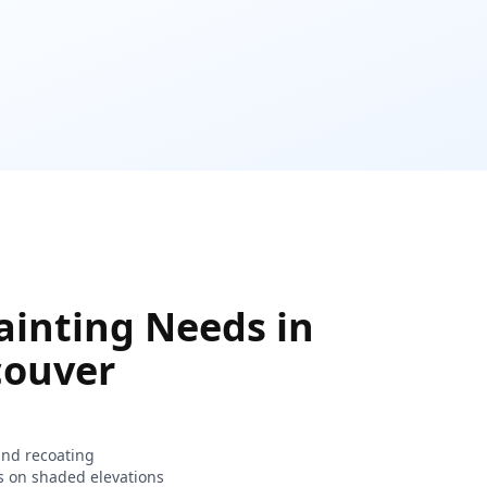
inting Needs in
couver
and recoating
s on shaded elevations