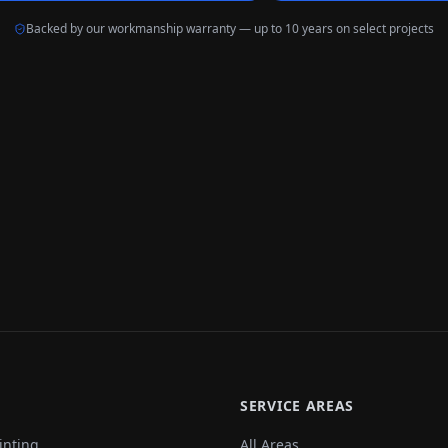
Backed by our workmanship warranty — up to 10 years on select projects
SERVICE AREAS
inting
All Areas