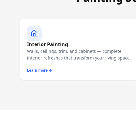
Interior Painting
Walls, ceilings, trim, and cabinets — complete
interior refreshes that transform your living space.
Learn more →