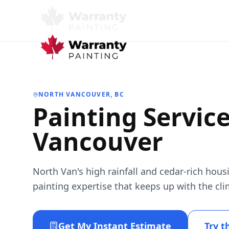
NORTH VANCOUVER
, BC
Painting Servic
Vancouver
North Van's high rainfall and cedar-rich ho
painting expertise that keeps up with the cli
Get My Instant Estimate
Try t