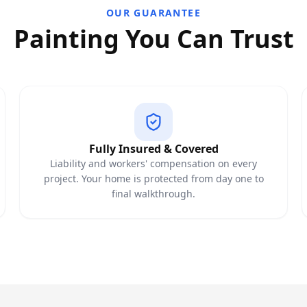
OUR GUARANTEE
Painting You Can Trust
Fully Insured & Covered
Liability and workers' compensation on every
project. Your home is protected from day one to
final walkthrough.